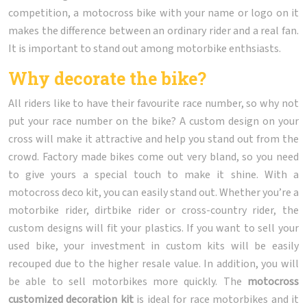
competition, a motocross bike with your name or logo on it
makes the difference between an ordinary rider and a real fan.
It is important to stand out among motorbike enthsiasts.
Why decorate the bike?
All riders like to have their favourite race number, so why not
put your race number on the bike? A custom design on your
cross will make it attractive and help you stand out from the
crowd. Factory made bikes come out very bland, so you need
to give yours a special touch to make it shine. With a
motocross deco kit, you can easily stand out. Whether you’re a
motorbike rider, dirtbike rider or cross-country rider, the
custom designs will fit your plastics. If you want to sell your
used bike, your investment in custom kits will be easily
recouped due to the higher resale value. In addition, you will
be able to sell motorbikes more quickly. The
motocross
customized decoration kit
is ideal for race motorbikes and it