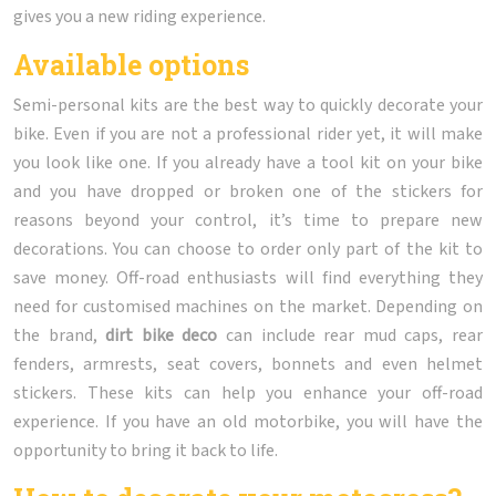
gives you a new riding experience.
Available options
Semi-personal kits are the best way to quickly decorate your
bike. Even if you are not a professional rider yet, it will make
you look like one. If you already have a tool kit on your bike
and you have dropped or broken one of the stickers for
reasons beyond your control, it’s time to prepare new
decorations. You can choose to order only part of the kit to
save money. Off-road enthusiasts will find everything they
need for customised machines on the market. Depending on
the brand,
dirt bike deco
can include rear mud caps, rear
fenders, armrests, seat covers, bonnets and even helmet
stickers. These kits can help you enhance your off-road
experience. If you have an old motorbike, you will have the
opportunity to bring it back to life.