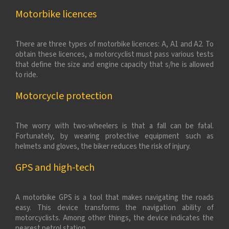
Motorbike licences
There are three types of motorbike licences: A, A1 and A2. To
obtain these licences, a motorcyclist must pass various tests
that define the size and engine capacity that s/he is allowed
to ride.
Motorcycle protection
The worry with two-wheelers is that a fall can be fatal.
Fortunately, by wearing protective equipment such as
helmets and gloves, the biker reduces the risk of injury.
GPS and high-tech
A motorbike GPS is a tool that makes navigating the roads
easy. This device transforms the navigation ability of
motorcyclists. Among other things, the device indicates the
nearest petrol station.