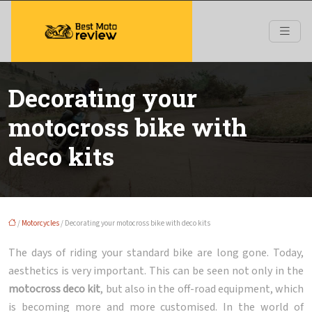
Decorating your
motocross bike with
deco kits
/
Motorcycles
/ Decorating your motocross bike with deco kits
The days of riding your standard bike are long gone. Today,
aesthetics is very important. This can be seen not only in the
motocross deco kit
, but also in the off-road equipment, which
is becoming more and more customised. In the world of