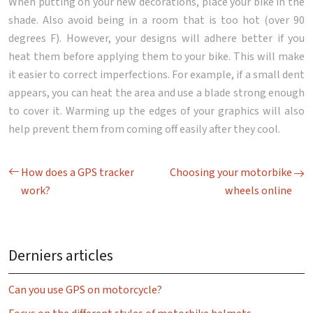
When putting on your new decorations, place your bike in the
shade. Also avoid being in a room that is too hot (over 90
degrees F). However, your designs will adhere better if you
heat them before applying them to your bike. This will make
it easier to correct imperfections. For example, if a small dent
appears, you can heat the area and use a blade strong enough
to cover it. Warming up the edges of your graphics will also
help prevent them from coming off easily after they cool.
How does a GPS tracker
Choosing your motorbike
work?
wheels online
Derniers articles
Can you use GPS on motorcycle?