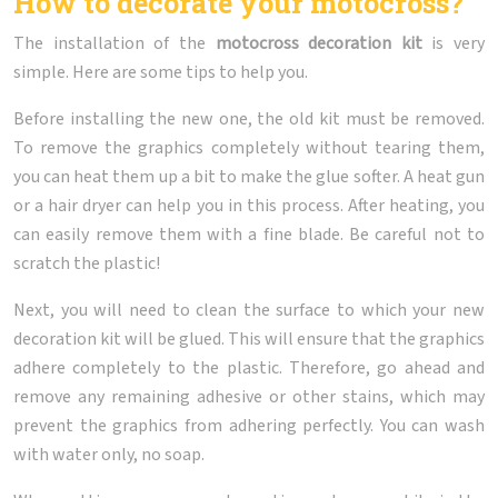
How to decorate your motocross?
The installation of the
motocross decoration kit
is very
simple. Here are some tips to help you.
Before installing the new one, the old kit must be removed.
To remove the graphics completely without tearing them,
you can heat them up a bit to make the glue softer. A heat gun
or a hair dryer can help you in this process. After heating, you
can easily remove them with a fine blade. Be careful not to
scratch the plastic!
Next, you will need to clean the surface to which your new
decoration kit will be glued. This will ensure that the graphics
adhere completely to the plastic. Therefore, go ahead and
remove any remaining adhesive or other stains, which may
prevent the graphics from adhering perfectly. You can wash
with water only, no soap.