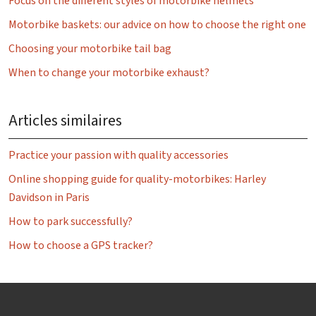
Focus on the different styles of motorbike helmets
Motorbike baskets: our advice on how to choose the right one
Choosing your motorbike tail bag
When to change your motorbike exhaust?
Articles similaires
Practice your passion with quality accessories
Online shopping guide for quality-motorbikes: Harley
Davidson in Paris
How to park successfully?
How to choose a GPS tracker?