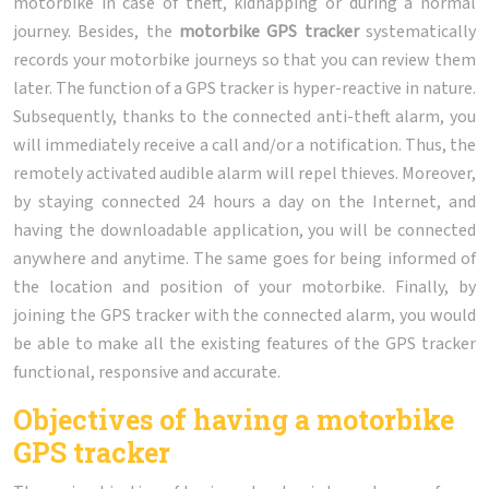
motorbike in case of theft, kidnapping or during a normal
journey. Besides, the
motorbike GPS tracker
systematically
records your motorbike journeys so that you can review them
later. The function of a GPS tracker is hyper-reactive in nature.
Subsequently, thanks to the connected anti-theft alarm, you
will immediately receive a call and/or a notification. Thus, the
remotely activated audible alarm will repel thieves. Moreover,
by staying connected 24 hours a day on the Internet, and
having the downloadable application, you will be connected
anywhere and anytime. The same goes for being informed of
the location and position of your motorbike. Finally, by
joining the GPS tracker with the connected alarm, you would
be able to make all the existing features of the GPS tracker
functional, responsive and accurate.
Objectives of having a motorbike
GPS tracker