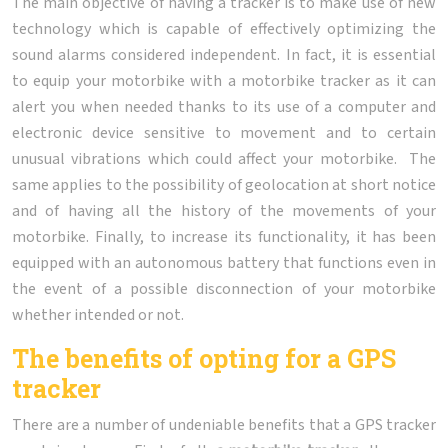
The main objective of having a tracker is to make use of new
technology which is capable of effectively optimizing the
sound alarms considered independent. In fact, it is essential
to equip your motorbike with a motorbike tracker as it can
alert you when needed thanks to its use of a computer and
electronic device sensitive to movement and to certain
unusual vibrations which could affect your motorbike. The
same applies to the possibility of geolocation at short notice
and of having all the history of the movements of your
motorbike. Finally, to increase its functionality, it has been
equipped with an autonomous battery that functions even in
the event of a possible disconnection of your motorbike
whether intended or not.
The benefits of opting for a GPS
tracker
There are a number of undeniable benefits that a GPS tracker