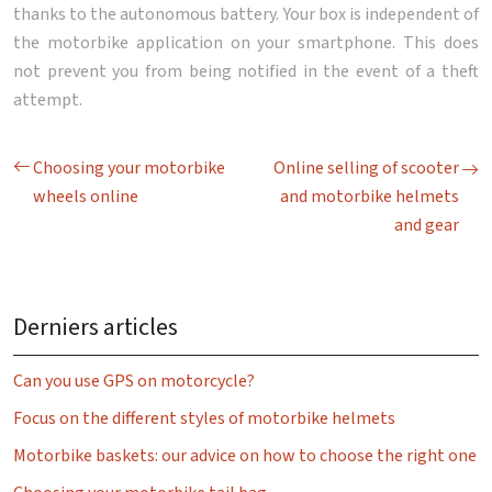
thanks to the autonomous battery. Your box is independent of
the motorbike application on your smartphone. This does
not prevent you from being notified in the event of a theft
attempt.
Choosing your motorbike
Online selling of scooter
wheels online
and motorbike helmets
and gear
Derniers articles
Can you use GPS on motorcycle?
Focus on the different styles of motorbike helmets
Motorbike baskets: our advice on how to choose the right one