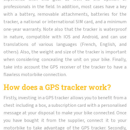
professionals in the field. In addition, most cases have a key
with a battery, removable attachments, batteries for the
tracker, a national or international SIM card, and a minimum
one-year warranty. Note also that the tracker is waterproof
in nature, compatible with IOS and Android, and can use
translations of various languages (French, English, and
others). Also, the weight and size of the tracker is important
when considering concealing the unit on your bike. Finally,
take into account the GPS receiver of the tracker to have a
flawless motorbike connection.
How does a GPS tracker work?
Firstly, investing in a GPS tracker allows you to benefit from a
chest including a box, a subscription card with a personalised
message at your disposal to make your bike connected. Once
you have bought it from the supplier, connect it to your
motorbike to take advantage of the GPS tracker. Secondly,