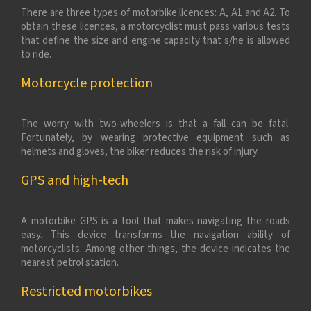
There are three types of motorbike licences: A, A1 and A2. To
obtain these licences, a motorcyclist must pass various tests
that define the size and engine capacity that s/he is allowed
to ride.
Motorcycle protection
The worry with two-wheelers is that a fall can be fatal.
Fortunately, by wearing protective equipment such as
helmets and gloves, the biker reduces the risk of injury.
GPS and high-tech
A motorbike GPS is a tool that makes navigating the roads
easy. This device transforms the navigation ability of
motorcyclists. Among other things, the device indicates the
nearest petrol station.
Restricted motorbikes