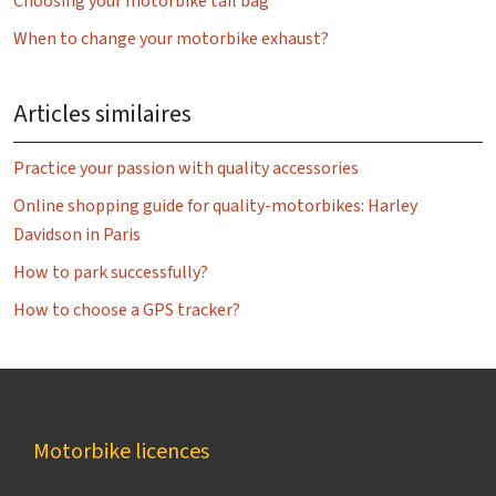
Choosing your motorbike tail bag
When to change your motorbike exhaust?
Articles similaires
Practice your passion with quality accessories
Online shopping guide for quality-motorbikes: Harley
Davidson in Paris
How to park successfully?
How to choose a GPS tracker?
Motorbike licences