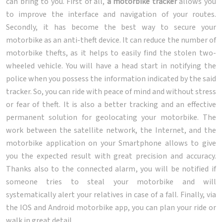
can bring to you. First of all,
a motorbike tracker
allows you
to improve the interface and navigation of your routes.
Secondly, it has become the best way to secure your
motorbike as an anti-theft device. It can reduce the number of
motorbike thefts, as it helps to easily find the stolen two-
wheeled vehicle. You will have a head start in notifying the
police when you possess the information indicated by the said
tracker. So, you can ride with peace of mind and without stress
or fear of theft. It is also a better tracking and an effective
permanent solution for geolocating your motorbike. The
work between the satellite network, the Internet, and the
motorbike application on your Smartphone allows to give
you the expected result with great precision and accuracy.
Thanks also to the connected alarm, you will be notified if
someone tries to steal your motorbike and will
systematically alert your relatives in case of a fall. Finally, via
the IOS and Android motorbike app, you can plan your ride or
walk in great detail.