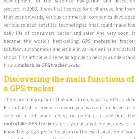
development of the satellite navigation and detection
system. In 1983, it was first licensed for civilian use. And from
that year onwards, various commercial companies developed
various related satellite technologies that could make the
daily life of consumers better and safer. And very soon, it
became the world’s best-selling GPS motorbike tracker
solution, autonomous and visible in various online and actual
shops. This article will serve as a guide to help you understand
how a
motorbike GPS tracker
works.
Discovering the main functions of
a GPS tracker
There are many options that you can enjoy with a GPS tracker.
First of all, it intervenes to warn you as a motion detector in
case of a fall while riding or parking. In addition, the
motorbike
GPS tracker
alerts you at any time you desire to
know the geographical location or the exact position of your