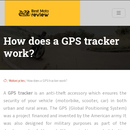
How does a GPS tracker
work?
/
Motorcycles
/ How does a GPS tracker work?
A
GPS tracker
is an anti-theft accessory which ensures the
security of your vehicle (motorbike, scooter, car) in both
urban and rural areas. The GPS (Global Positioning System)
was a project financed and invented by the American army. It
was also designed for military purposes as part of the