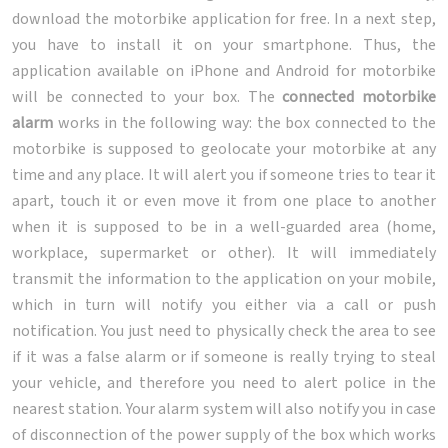
download the motorbike application for free. In a next step,
you have to install it on your smartphone. Thus, the
application available on iPhone and Android for motorbike
will be connected to your box. The
connected motorbike
alarm
works in the following way: the box connected to the
motorbike is supposed to geolocate your motorbike at any
time and any place. It will alert you if someone tries to tear it
apart, touch it or even move it from one place to another
when it is supposed to be in a well-guarded area (home,
workplace, supermarket or other). It will immediately
transmit the information to the application on your mobile,
which in turn will notify you either via a call or push
notification. You just need to physically check the area to see
if it was a false alarm or if someone is really trying to steal
your vehicle, and therefore you need to alert police in the
nearest station. Your alarm system will also notify you in case
of disconnection of the power supply of the box which works