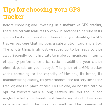
Tips for choosing your GPS
tracker
Before choosing and investing in a
motorbike GPS tracker
,
there are certain features to know in advance to be sure of its
quality. First of all, you should know that you should get a GPS
tracker package that includes a subscription card and a box.
The whole thing is almost wrapped up to be ready to give
away. Secondly, don’t hesitate to make comparisons in terms
of quality-performance-price ratio. In addition, your choice
often depends on your budget. The price of a GPS tracker
varies according to the capacity of the box, its brand, its
manufacturing quality, its performance, the battery life of the
tracker, and the place of sale. To this end, do not hesitate to
opt for trackers with a long battery life. You should not
neglect what your friends and family say about their own
experience with this gear as well as the opinion of