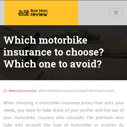
Which motorbike
insurance to choose?
Which one to avoid?
/
Motorcycle insurance
/ Which motorbike insurance to choose? Which one to avoid?
When choosing a motorbike insurance policy that suits your
needs, you need to take stock of your profile and the use of
your motorbike. Insurers who calculate the premium also
take into account the type of motorbike or scooter. As