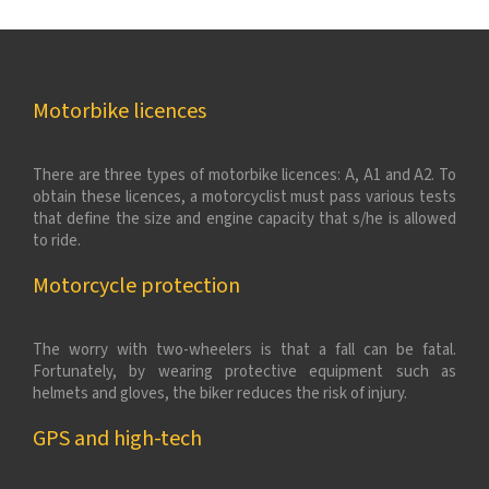
Motorbike licences
There are three types of motorbike licences: A, A1 and A2. To
obtain these licences, a motorcyclist must pass various tests
that define the size and engine capacity that s/he is allowed
to ride.
Motorcycle protection
The worry with two-wheelers is that a fall can be fatal.
Fortunately, by wearing protective equipment such as
helmets and gloves, the biker reduces the risk of injury.
GPS and high-tech