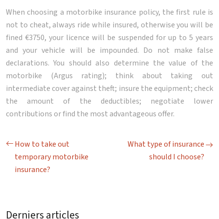
When choosing a motorbike insurance policy, the first rule is
not to cheat, always ride while insured, otherwise you will be
fined €3750, your licence will be suspended for up to 5 years
and your vehicle will be impounded. Do not make false
declarations. You should also determine the value of the
motorbike (Argus rating); think about taking out
intermediate cover against theft; insure the equipment; check
the amount of the deductibles; negotiate lower
contributions or find the most advantageous offer.
How to take out
What type of insurance
temporary motorbike
should I choose?
insurance?
Derniers articles