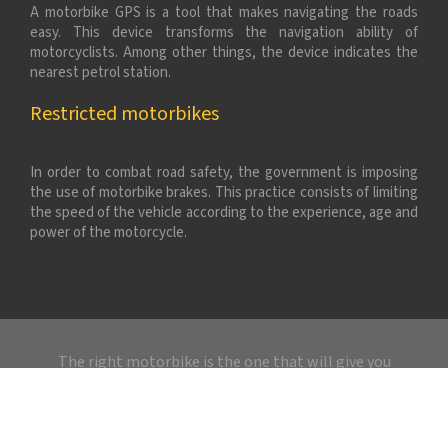
A motorbike GPS is a tool that makes navigating the roads
easy. This device transforms the navigation ability of
motorcyclists. Among other things, the device indicates the
nearest petrol station.
Restricted motorbikes
In order to combat road safety, the government is imposing
the use of motorbike brakes. This practice consists of limiting
the speed of the vehicle according to the experience, age and
power of the motorcycle.
The right motorbike is the one that will give you
pleasure without risk.
Plan du site