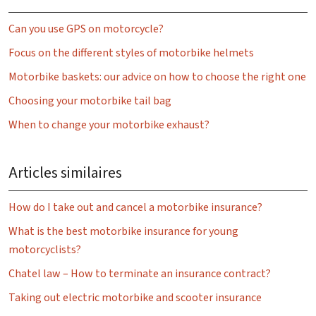
Can you use GPS on motorcycle?
Focus on the different styles of motorbike helmets
Motorbike baskets: our advice on how to choose the right one
Choosing your motorbike tail bag
When to change your motorbike exhaust?
Articles similaires
How do I take out and cancel a motorbike insurance?
What is the best motorbike insurance for young
motorcyclists?
Chatel law – How to terminate an insurance contract?
Taking out electric motorbike and scooter insurance