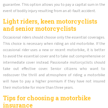
guarantee. This option allows you to pay a capital sum in the
event of bodily injury resulting from an at-fault accident.
Light riders, keen motorcyclists
and senior motorcyclists
Occasional riders should choose only the essential coverages.
This choice is necessary when riding an old motorbike. If the
occasional rider uses a new or recent motorbike, it is better
to avoid the essential cover and to take out comprehensive or
intermediate cover instead. Passionate motorcyclists should
take out effective cover. Senior citizens who want to
rediscover the thrill and atmosphere of riding a motorbike
will have to pay a higher premium if they have not insured
their motorbike for more than three years.
Tips for choosing a motorbike
insurance