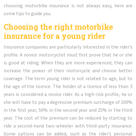
choosing motorbike insurance is not always easy, here are
some tips to guide you.
Choosing the right motorbike
insurance for a young rider
Insurance companies are particularly interested in the rider’s
profile. A novice motorcyclist must first prove that he or she
is good at riding. When they are more experienced, they can
increase the power of their motorcycle and choose better
coverage. The term young rider is not related to age, but to
the age of the licence. The holder of a licence of less than 3
years is considered a novice rider. As a high-risk profile, he or
she will have to pay a degressive premium surcharge of 100%
in the first year, 50% in the second year and 25% in the third
year. The cost of the premium can be reduced by starting to
ride a second-hand two-wheeler with third-party insurance.
Some options can be added, such as the rider’s personal